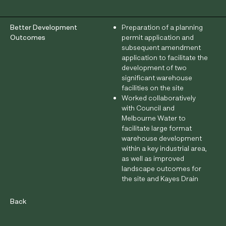
Better Development
Preparation of a planning
Outcomes
permit application and
subsequent amendment
application to facilitate the
development of two
significant warehouse
facilities on the site
Worked collaboratively
with Council and
Melbourne Water to
facilitate large format
warehouse development
within a key industrial area,
as well as improved
landscape outcomes for
the site and Kayes Drain
interface
Back
Architect
Concept Y Architecture