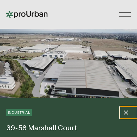
Skip
to
Toggle 
content
INDUSTRIAL
39-58 Marshall Court
39-58 Marshall Court
Open Gallery